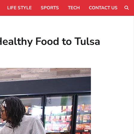
LIFE STYLE
SPORTS
TECH
CONTACT US
Healthy Food to Tulsa