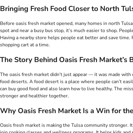
Bringing Fresh Food Closer to North Tu
Before oasis fresh market opened, many homes in north Tulsa had
spot and near a busy bus stop, it’s much easier to shop. People c
Having a nearby store helps people eat better and save time. P
shopping cart at a time.
The Story Behind Oasis Fresh Market’s 
The oasis fresh market didn’t just appear — it was made with 
food deserts. A food desert is a place where people can’t easi
can buy good food and also learn how to live healthy. The missio
stronger and healthier together.
Why Oasis Fresh Market Is a Win for t
Oasis fresh market is making the Tulsa community stronger. It 
join cooking classes and wellness programs. It helps kids an