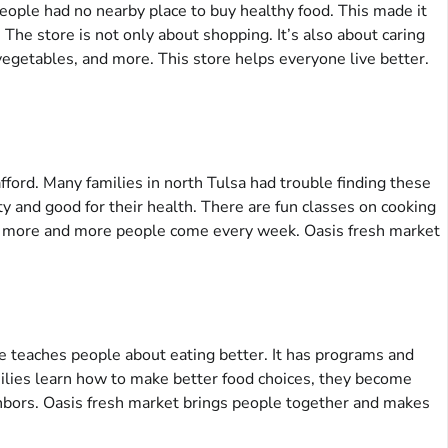
people had no nearby place to buy healthy food. This made it
The store is not only about shopping. It’s also about caring
vegetables, and more. This store helps everyone live better.
afford. Many families in north Tulsa had trouble finding these
y and good for their health. There are fun classes on cooking
hy more and more people come every week. Oasis fresh market
ore teaches people about eating better. It has programs and
milies learn how to make better food choices, they become
ighbors. Oasis fresh market brings people together and makes