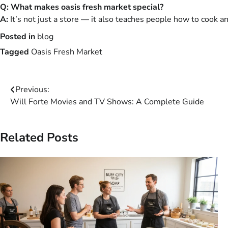
Q: What makes oasis fresh market special?
A:
It’s not just a store — it also teaches people how to cook an
Posted in
blog
Tagged
Oasis Fresh Market
Post
Previous:
Will Forte Movies and TV Shows: A Complete Guide
navigation
Related Posts