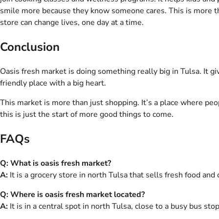
smile more because they know someone cares. This is more than
store can change lives, one day at a time.
Conclusion
Oasis fresh market is doing something really big in Tulsa. It g
friendly place with a big heart.
This market is more than just shopping. It’s a place where peo
this is just the start of more good things to come.
FAQs
Q: What is oasis fresh market?
A:
It is a grocery store in north Tulsa that sells fresh food and 
Q: Where is oasis fresh market located?
A:
It is in a central spot in north Tulsa, close to a busy bus stop