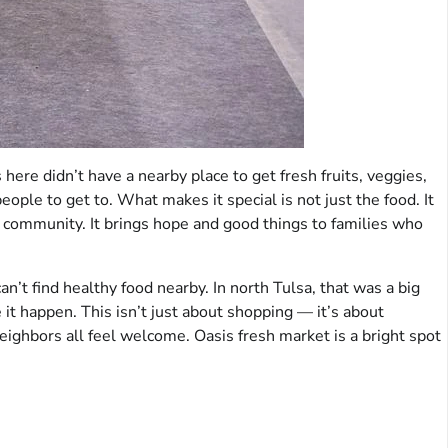
s here didn’t have a nearby place to get fresh fruits, veggies,
people to get to. What makes it special is not just the food. It
 community. It brings hope and good things to families who
an’t find healthy food nearby. In north Tulsa, that was a big
it happen. This isn’t just about shopping — it’s about
neighbors all feel welcome. Oasis fresh market is a bright spot