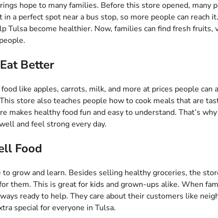
 brings hope to many families. Before this store opened, many 
n a perfect spot near a bus stop, so more people can reach it. 
 Tulsa become healthier. Now, families can find fresh fruits, 
 people.
Eat Better
 food like apples, carrots, milk, and more at prices people can 
This store also teaches people how to cook meals that are tast
tore makes healthy food fun and easy to understand. That’s w
well and feel strong every day.
ell Food
ce to grow and learn. Besides selling healthy groceries, the st
for them. This is great for kids and grown-ups alike. When fa
always ready to help. They care about their customers like ne
ra special for everyone in Tulsa.