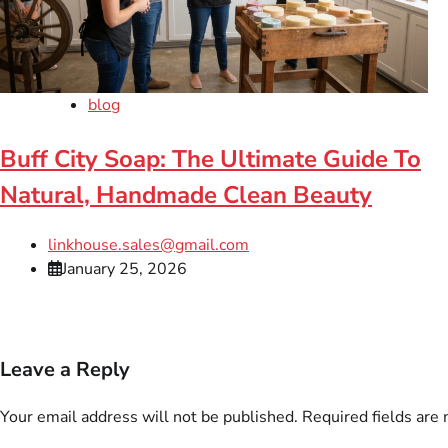
blog
Buff City Soap: The Ultimate Guide To
Natural, Handmade Clean Beauty
linkhouse.sales@gmail.com
January 25, 2026
Leave a Reply
Your email address will not be published.
Required fields are