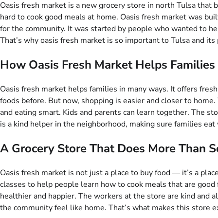
Oasis fresh market is a new grocery store in north Tulsa that
hard to cook good meals at home. Oasis fresh market was built i
for the community. It was started by people who wanted to help
That’s why oasis fresh market is so important to Tulsa and its
How Oasis Fresh Market Helps Families 
Oasis fresh market helps families in many ways. It offers fresh
foods before. But now, shopping is easier and closer to home. 
and eating smart. Kids and parents can learn together. The s
is a kind helper in the neighborhood, making sure families eat 
A Grocery Store That Does More Than S
Oasis fresh market is not just a place to buy food — it’s a pla
classes to help people learn how to cook meals that are good 
healthier and happier. The workers at the store are kind and 
the community feel like home. That’s what makes this store ext