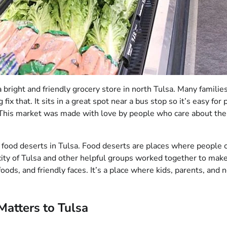
 a bright and friendly grocery store in north Tulsa. Many familie
ix that. It sits in a great spot near a bus stop so it’s easy for 
. This market was made with love by people who care about the
op food deserts in Tulsa. Food deserts are places where people c
ity of Tulsa and other helpful groups worked together to make 
oods, and friendly faces. It’s a place where kids, parents, and 
Matters to Tulsa