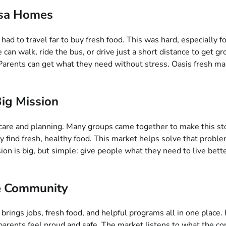
lsa Homes
 to travel far to buy fresh food. This was hard, especially for
an walk, ride the bus, or drive just a short distance to get groc
arents can get what they need without stress. Oasis fresh mark
Big Mission
care and planning. Many groups came together to make this stor
ly find fresh, healthy food. This market helps solve that prob
n is big, but simple: give people what they need to live better.
he Community
brings jobs, fresh food, and helpful programs all in one place.
d parents feel proud and safe. The market listens to what th