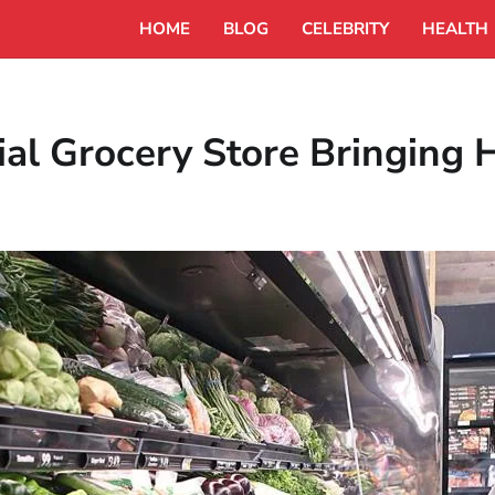
HOME
BLOG
CELEBRITY
HEALTH
ial Grocery Store Bringing 