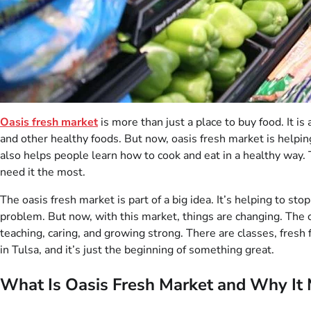
Oasis fresh market
is more than just a place to buy food. It is
and other healthy foods. But now, oasis fresh market is helping f
also helps people learn how to cook and eat in a healthy way
need it the most.
The oasis fresh market is part of a big idea. It’s helping to st
problem. But now, with this market, things are changing. The c
teaching, caring, and growing strong. There are classes, fresh f
in Tulsa, and it’s just the beginning of something great.
What Is Oasis Fresh Market and Why It 