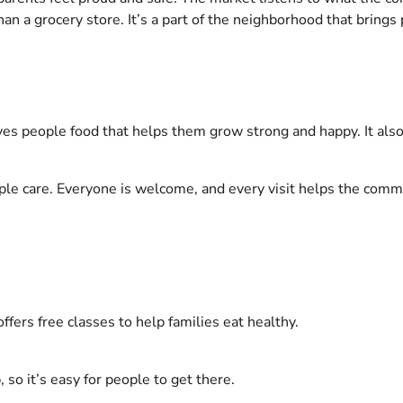
 a grocery store. It’s a part of the neighborhood that brings
ives people food that helps them grow strong and happy. It also 
ple care. Everyone is welcome, and every visit helps the commu
offers free classes to help families eat healthy.
, so it’s easy for people to get there.