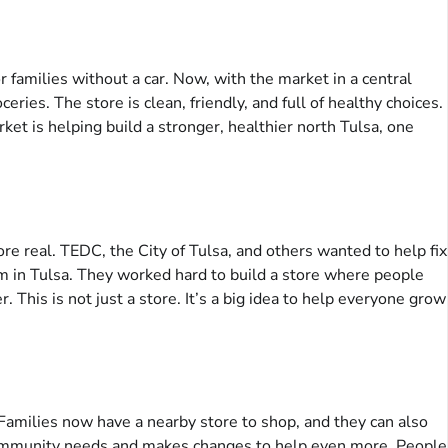
 families without a car. Now, with the market in a central
eries. The store is clean, friendly, and full of healthy choices.
et is helping build a stronger, healthier north Tulsa, one
e real. TEDC, the City of Tulsa, and others wanted to help fix
lem in Tulsa. They worked hard to build a store where people
 This is not just a store. It’s a big idea to help everyone grow
 Families now have a nearby store to shop, and they can also
e community needs and makes changes to help even more. People