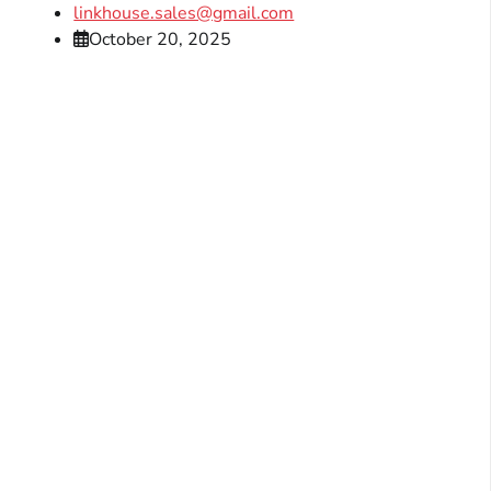
linkhouse.sales@gmail.com
October 20, 2025