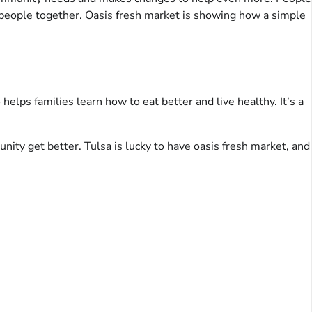
 people together. Oasis fresh market is showing how a simple
helps families learn how to eat better and live healthy. It’s a
nity get better. Tulsa is lucky to have oasis fresh market, and