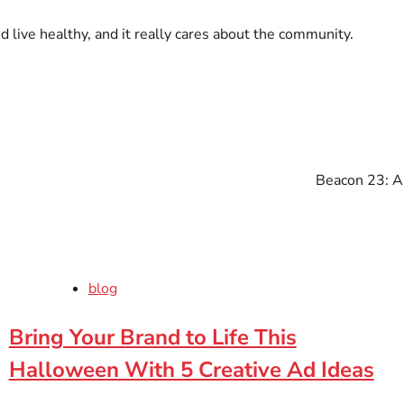
d live healthy, and it really cares about the community.
Beacon 23: A
blog
Bring Your Brand to Life This
Halloween With 5 Creative Ad Ideas