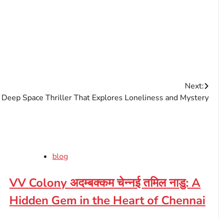
Next:
 Deep Space Thriller That Explores Loneliness and Mystery
blog
VV Colony अदम्बक्कम चेन्नई तमिल नाडु: A
Hidden Gem in the Heart of Chennai