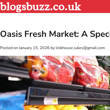
blogsbuzz.co.uk
Skip
to
content
Oasis Fresh Market: A Spec
Posted on
January 15, 2026
by
linkhouse.sales@gmail.com