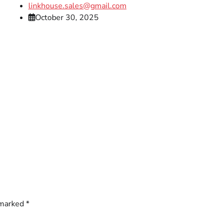
linkhouse.sales@gmail.com
October 30, 2025
 marked
*