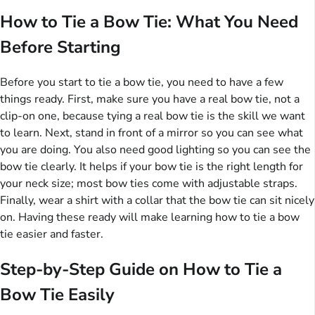
How to Tie a Bow Tie: What You Need
Before Starting
Before you start to tie a bow tie, you need to have a few
things ready. First, make sure you have a real bow tie, not a
clip-on one, because tying a real bow tie is the skill we want
to learn. Next, stand in front of a mirror so you can see what
you are doing. You also need good lighting so you can see the
bow tie clearly. It helps if your bow tie is the right length for
your neck size; most bow ties come with adjustable straps.
Finally, wear a shirt with a collar that the bow tie can sit nicely
on. Having these ready will make learning how to tie a bow
tie easier and faster.
Step-by-Step Guide on How to Tie a
Bow Tie Easily