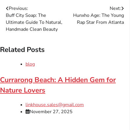
Post
Previous:
Next:
Buff City Soap: The
Hunxho Age: The Young
navigation
Ultimate Guide To Natural,
Rap Star From Atlanta
Handmade Clean Beauty
Related Posts
blog
Currarong Beach: A Hidden Gem for
Nature Lovers
linkhouse.sales@gmail.com
November 27, 2025