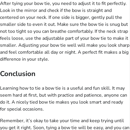
After tying your bow tie, you need to adjust it to fit perfectly.
Look in the mirror and check if the bow is straight and
centered on your neck. If one side is bigger, gently pull the
smaller side to even it out. Make sure the bow tie is snug but
not too tight so you can breathe comfortably. If the neck strap
feels loose, use the adjustable part of your bow tie to make it
smaller. Adjusting your bow tie well will make you look sharp
and feel comfortable all day or night. A perfect fit makes a big
difference in your style.
Conclusion
Learning how to tie a bow tie is a useful and fun skill. It may
seem hard at first, but with practice and patience, anyone can
do it. A nicely tied bow tie makes you look smart and ready
for special occasions.
Remember, it’s okay to take your time and keep trying until
you get it right. Soon, tying a bow tie will be easy, and you can