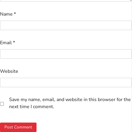
Name
*
Email
*
Website
Save my name, email, and website in this browser for the
next time I comment.