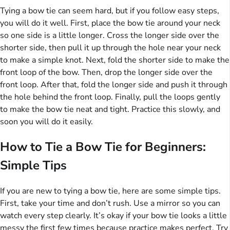
Tying a bow tie can seem hard, but if you follow easy steps,
you will do it well. First, place the bow tie around your neck
so one side is a little longer. Cross the longer side over the
shorter side, then pull it up through the hole near your neck
to make a simple knot. Next, fold the shorter side to make the
front loop of the bow. Then, drop the longer side over the
front loop. After that, fold the longer side and push it through
the hole behind the front loop. Finally, pull the loops gently
to make the bow tie neat and tight. Practice this slowly, and
soon you will do it easily.
How to Tie a Bow Tie for Beginners:
Simple Tips
If you are new to tying a bow tie, here are some simple tips.
First, take your time and don’t rush. Use a mirror so you can
watch every step clearly. It’s okay if your bow tie looks a little
messy the first few times because practice makes perfect. Try