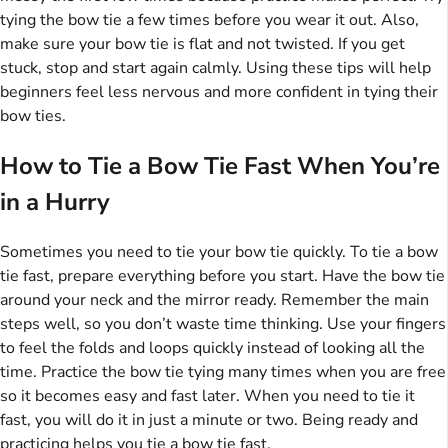
tying the bow tie a few times before you wear it out. Also,
make sure your bow tie is flat and not twisted. If you get
stuck, stop and start again calmly. Using these tips will help
beginners feel less nervous and more confident in tying their
bow ties.
How to Tie a Bow Tie Fast When You’re
in a Hurry
Sometimes you need to tie your bow tie quickly. To tie a bow
tie fast, prepare everything before you start. Have the bow tie
around your neck and the mirror ready. Remember the main
steps well, so you don’t waste time thinking. Use your fingers
to feel the folds and loops quickly instead of looking all the
time. Practice the bow tie tying many times when you are free
so it becomes easy and fast later. When you need to tie it
fast, you will do it in just a minute or two. Being ready and
practicing helps you tie a bow tie fast.