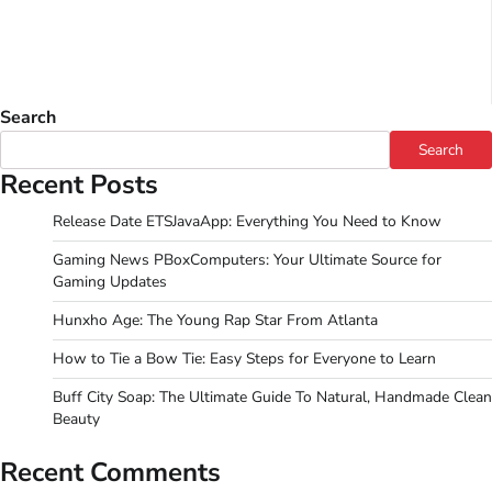
Search
Search
Recent Posts
Release Date ETSJavaApp: Everything You Need to Know
Gaming News PBoxComputers: Your Ultimate Source for
Gaming Updates
Hunxho Age: The Young Rap Star From Atlanta
How to Tie a Bow Tie: Easy Steps for Everyone to Learn
Buff City Soap: The Ultimate Guide To Natural, Handmade Clean
Beauty
Recent Comments