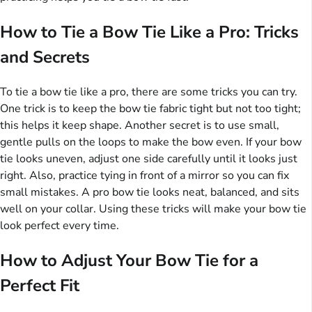
How to Tie a Bow Tie Like a Pro: Tricks
and Secrets
To tie a bow tie like a pro, there are some tricks you can try.
One trick is to keep the bow tie fabric tight but not too tight;
this helps it keep shape. Another secret is to use small,
gentle pulls on the loops to make the bow even. If your bow
tie looks uneven, adjust one side carefully until it looks just
right. Also, practice tying in front of a mirror so you can fix
small mistakes. A pro bow tie looks neat, balanced, and sits
well on your collar. Using these tricks will make your bow tie
look perfect every time.
How to Adjust Your Bow Tie for a
Perfect Fit