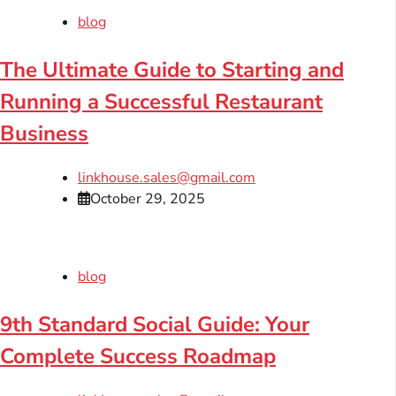
blog
The Ultimate Guide to Starting and
Running a Successful Restaurant
Business
linkhouse.sales@gmail.com
October 29, 2025
blog
9th Standard Social Guide: Your
Complete Success Roadmap