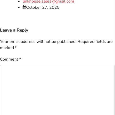
linkhouse.sales@gmail.com
October 27, 2025
Leave a Reply
Your email address will not be published.
Required fields are
marked
*
Comment
*