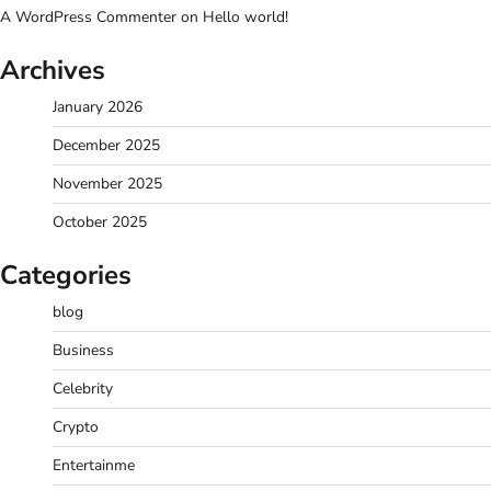
A WordPress Commenter
on
Hello world!
Archives
January 2026
December 2025
November 2025
October 2025
Categories
blog
Business
Celebrity
Crypto
Entertainme