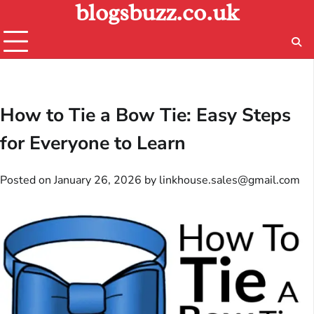
blogsbuzz.co.uk
Skip
to
content
How to Tie a Bow Tie: Easy Steps
for Everyone to Learn
Posted on
January 26, 2026
by
linkhouse.sales@gmail.com