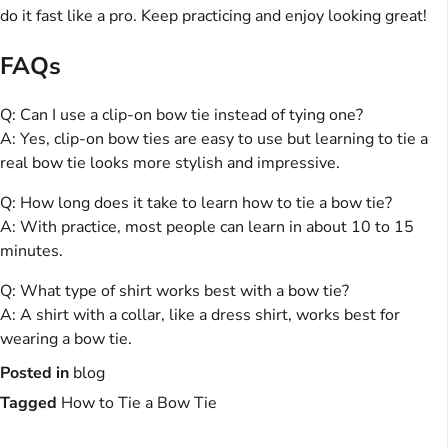
do it fast like a pro. Keep practicing and enjoy looking great!
FAQs
Q: Can I use a clip-on bow tie instead of tying one?
A: Yes, clip-on bow ties are easy to use but learning to tie a
real bow tie looks more stylish and impressive.
Q: How long does it take to learn how to tie a bow tie?
A: With practice, most people can learn in about 10 to 15
minutes.
Q: What type of shirt works best with a bow tie?
A: A shirt with a collar, like a dress shirt, works best for
wearing a bow tie.
Posted in
blog
Tagged
How to Tie a Bow Tie