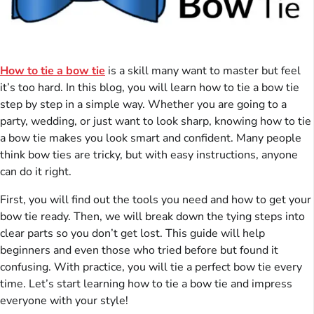
How to tie a bow tie
is a skill many want to master but feel
it’s too hard. In this blog, you will learn how to tie a bow tie
step by step in a simple way. Whether you are going to a
party, wedding, or just want to look sharp, knowing how to tie
a bow tie makes you look smart and confident. Many people
think bow ties are tricky, but with easy instructions, anyone
can do it right.
First, you will find out the tools you need and how to get your
bow tie ready. Then, we will break down the tying steps into
clear parts so you don’t get lost. This guide will help
beginners and even those who tried before but found it
confusing. With practice, you will tie a perfect bow tie every
time. Let’s start learning how to tie a bow tie and impress
everyone with your style!