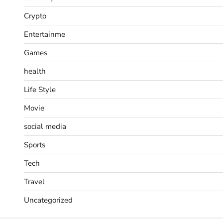
Crypto
Entertainme
Games
health
Life Style
Movie
social media
Sports
Tech
Travel
Uncategorized