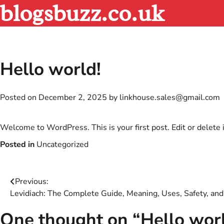
blogsbuzz.co.uk
Skip
to
content
Hello world!
Posted on
December 2, 2025
by
linkhouse.sales@gmail.com
Welcome to WordPress. This is your first post. Edit or delete it
Posted in
Uncategorized
Post
Previous:
Levidiach: The Complete Guide, Meaning, Uses, Safety, and
navigation
One thought on “
Hello wor