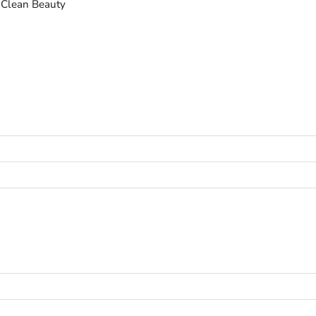
 Clean Beauty