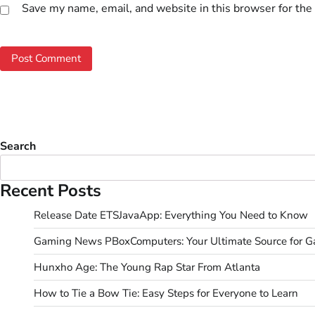
Save my name, email, and website in this browser for the
Search
Recent Posts
Release Date ETSJavaApp: Everything You Need to Know
Gaming News PBoxComputers: Your Ultimate Source for 
Hunxho Age: The Young Rap Star From Atlanta
How to Tie a Bow Tie: Easy Steps for Everyone to Learn