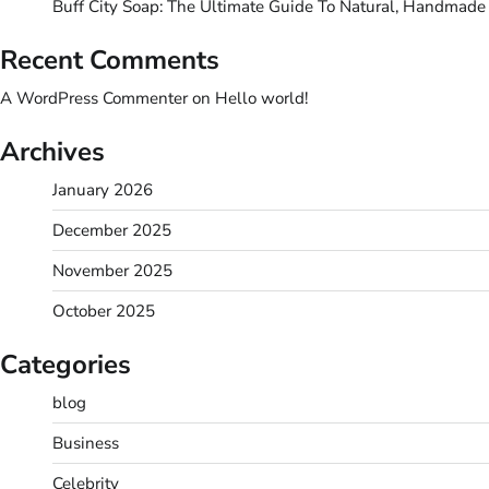
Buff City Soap: The Ultimate Guide To Natural, Handmade
Recent Comments
A WordPress Commenter
on
Hello world!
Archives
January 2026
December 2025
November 2025
October 2025
Categories
blog
Business
Celebrity