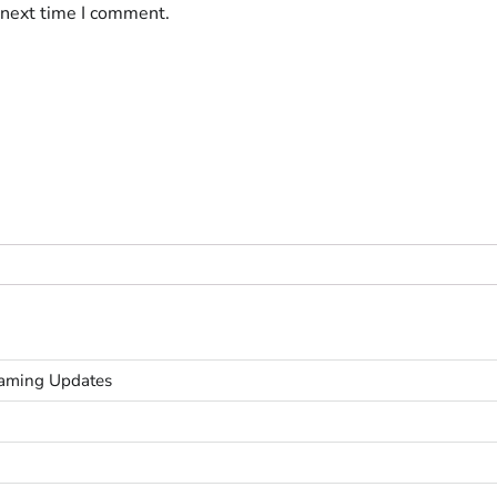
 next time I comment.
Gaming Updates