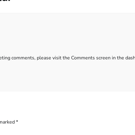
eleting comments, please visit the Comments screen in the das
 marked
*