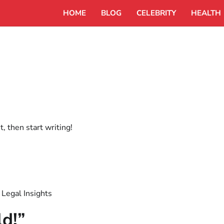
HOME
BLOG
CELEBRITY
HEALTH
, then start writing!
 Legal Insights
ld!
”