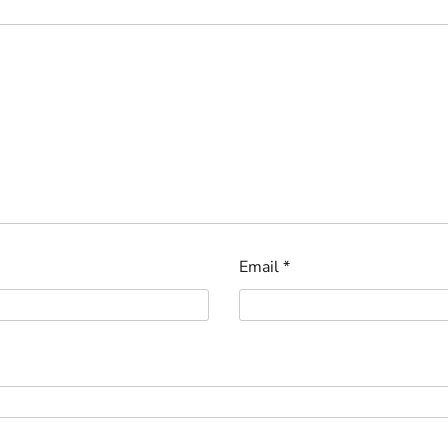
Email
*