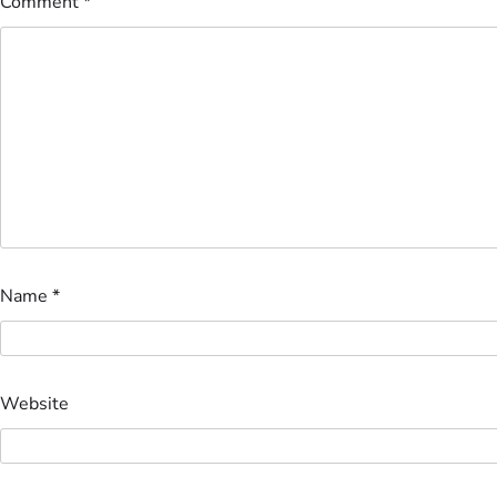
Comment
*
Name
*
Website