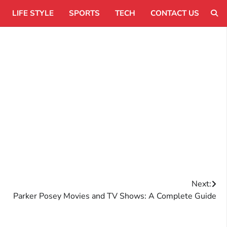
LIFE STYLE
SPORTS
TECH
CONTACT US
Next:
Parker Posey Movies and TV Shows: A Complete Guide