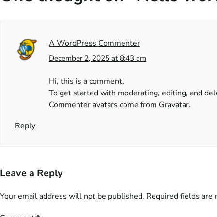
A WordPress Commenter
December 2, 2025 at 8:43 am
Hi, this is a comment.
To get started with moderating, editing, and d
Commenter avatars come from
Gravatar
.
Reply
Leave a Reply
Your email address will not be published.
Required fields are