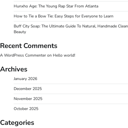
Hunxho Age: The Young Rap Star From Atlanta
How to Tie a Bow Tie: Easy Steps for Everyone to Learn
Buff City Soap: The Ultimate Guide To Natural, Handmade Clean
Beauty
Recent Comments
A WordPress Commenter
on
Hello world!
Archives
January 2026
December 2025
November 2025
October 2025
Categories