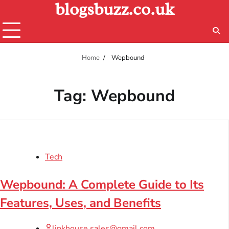
blogsbuzz.co.uk
Skip
to
content
Home
Wepbound
Tag:
Wepbound
Tech
Wepbound: A Complete Guide to Its
Features, Uses, and Benefits
linkhouse.sales@gmail.com