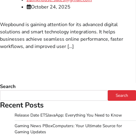
October 24, 2025
Wepbound is gaining attention for its advanced digital
solutions and smart technology integrations. It helps
businesses achieve seamless online performance, faster
workflows, and improved user […]
Search
Search
Recent Posts
Release Date ETSJavaApp: Everything You Need to Know
Gaming News PBoxComputers: Your Ultimate Source for
Gaming Updates