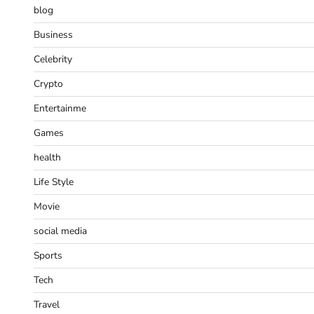
blog
Business
Celebrity
Crypto
Entertainme
Games
health
Life Style
Movie
social media
Sports
Tech
Travel