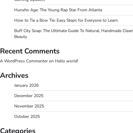
Hunxho Age: The Young Rap Star From Atlanta
How to Tie a Bow Tie: Easy Steps for Everyone to Learn
Buff City Soap: The Ultimate Guide To Natural, Handmade Clean
Beauty
Recent Comments
A WordPress Commenter
on
Hello world!
Archives
January 2026
December 2025
November 2025
October 2025
Categories