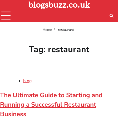
blogsbuzz.co.uk
Skip
to
content
Home
restaurant
Tag:
restaurant
blog
The Ultimate Guide to Starting and
Running a Successful Restaurant
Business