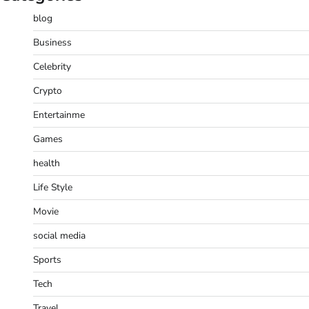
blog
Business
Celebrity
Crypto
Entertainme
Games
health
Life Style
Movie
social media
Sports
Tech
Travel