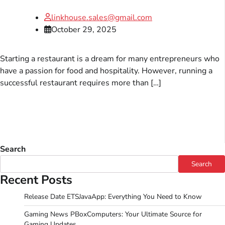
linkhouse.sales@gmail.com
October 29, 2025
Starting a restaurant is a dream for many entrepreneurs who
have a passion for food and hospitality. However, running a
successful restaurant requires more than […]
Search
Search
Recent Posts
Release Date ETSJavaApp: Everything You Need to Know
Gaming News PBoxComputers: Your Ultimate Source for
Gaming Updates